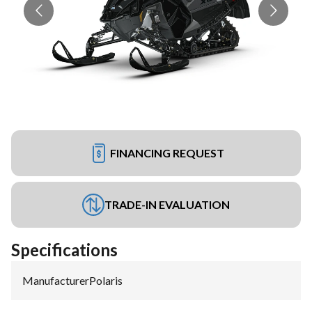
FINANCING REQUEST
TRADE-IN EVALUATION
Specifications
Manufacturer
:
Polaris