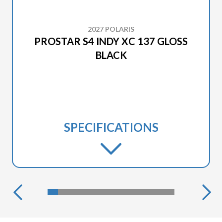
2027 POLARIS
PROSTAR S4 INDY XC 137 GLOSS
BLACK
SPECIFICATIONS