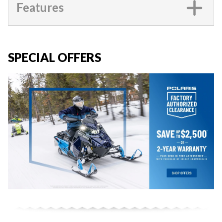
Features
SPECIAL OFFERS