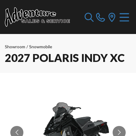
Showroom
/
Snowmobile
2027 POLARIS INDY XC