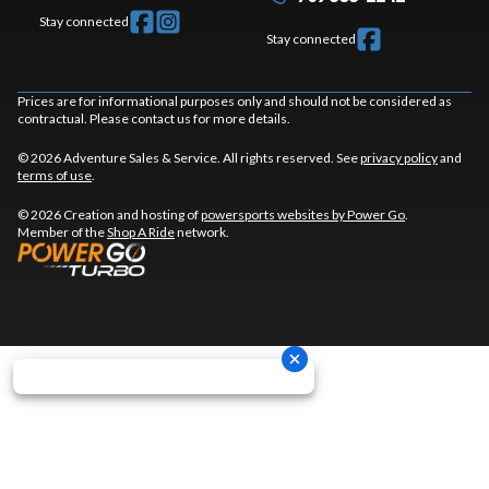
Stay connected
Stay connected
Prices are for informational purposes only and should not be considered as
contractual. Please contact us for more details.
© 2026 Adventure Sales & Service. All rights reserved. See
privacy policy
and
terms of use
.
© 2026 Creation and hosting of
powersports websites by Power Go
.
Member of the
Shop A Ride
network.