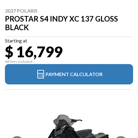
2027 POLARIS
PROSTAR S4 INDY XC 137 GLOSS
BLACK
Starting at
$ 16,799
All fees included
PAYMENT CALCULATOR