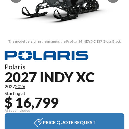
The model version in the image is the ProStar S4 INDY XC 137 Gloss Black
Polaris
2027 INDY XC
2027
2026
Starting at
$ 16,799
All fees included
PRICE QUOTE REQUEST