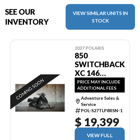
SEE OUR
VIEW SIMILAR UNITS IN
INVENTORY
STOCK
2027 POLARIS
850
SWITCHBACK
XC 146
BLACK
COMING SOON
PRICE MAY INCLUDE
ADDITIONAL FEES
Adventure Sales &
Service
POL-S27TLP8RSN-1
$ 19,399
VIEW FULL