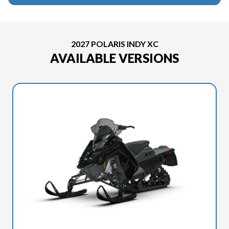
2027 POLARIS INDY XC
AVAILABLE VERSIONS