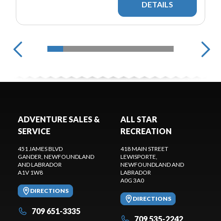
DETAILS
ADVENTURE SALES &
ALL STAR
SERVICE
RECREATION
451 JAMES BLVD
418 MAIN STREET
GANDER
, NEWFOUNDLAND
LEWISPORTE
,
AND LABRADOR
NEWFOUNDLAND AND
A1V 1W8
LABRADOR
A0G 3A0
DIRECTIONS
DIRECTIONS
709 651-3335
709 535-2242