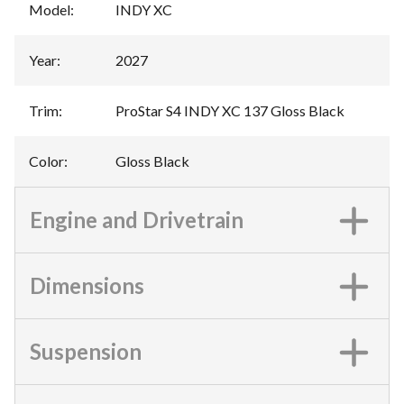
Model
:
INDY XC
Year
:
2027
Trim
:
ProStar S4 INDY XC 137 Gloss Black
Color
:
Gloss Black
Engine and Drivetrain
Dimensions
Suspension