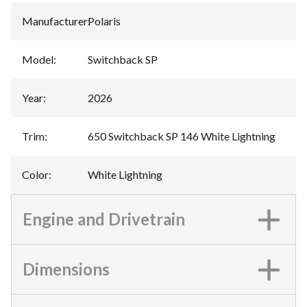
Manufacturer
:
Polaris
Model
:
Switchback SP
Year
:
2026
Trim
:
650 Switchback SP 146 White Lightning
Color
:
White Lightning
Engine and Drivetrain
Dimensions