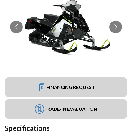
FINANCING REQUEST
TRADE-IN EVALUATION
Specifications