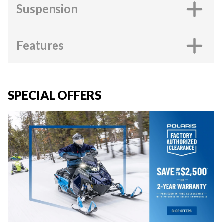
Suspension
Features
SPECIAL OFFERS