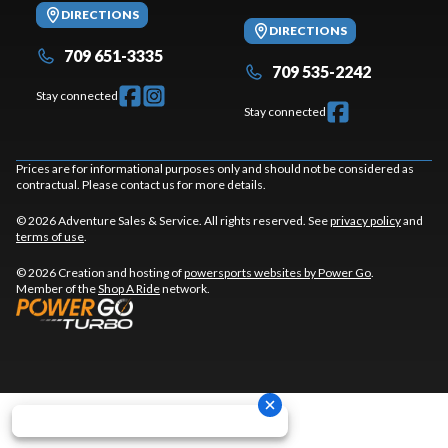
DIRECTIONS
DIRECTIONS
709 651-3335
709 535-2242
Stay connected
Stay connected
Prices are for informational purposes only and should not be considered as
contractual. Please contact us for more details.
© 2026 Adventure Sales & Service. All rights reserved. See
privacy policy
and
terms of use
.
© 2026 Creation and hosting of
powersports websites by Power Go
.
Member of the
Shop A Ride
network.