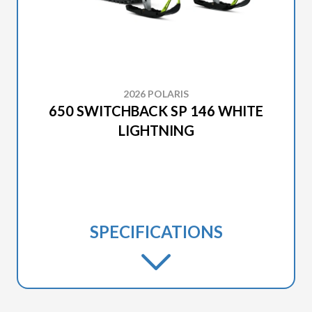
2026 POLARIS
650 SWITCHBACK SP 146 WHITE
LIGHTNING
SPECIFICATIONS