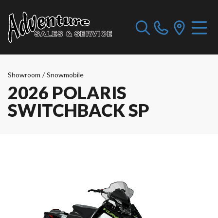
Showroom
/
Snowmobile
2026 POLARIS
SWITCHBACK SP