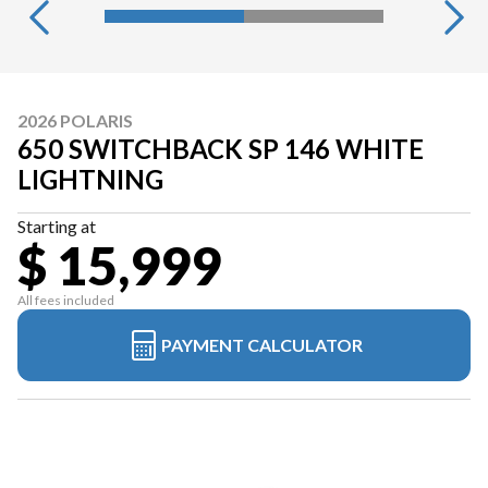
2026 POLARIS
650 SWITCHBACK SP 146 WHITE
LIGHTNING
Starting at
$ 15,999
All fees included
PAYMENT CALCULATOR