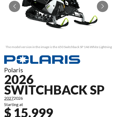
The model version in the image is the 650 Switchback SP 146 White Lightning
Th
Polaris
2026
SWITCHBACK SP
2027
2026
Starting at
$ 15,999