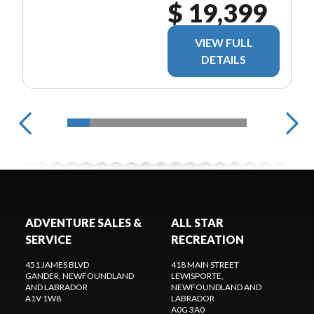
$ 19,399
VIEW FULL
DETAILS
ADVENTURE SALES &
ALL STAR
SERVICE
RECREATION
451 JAMES BLVD
418 MAIN STREET
GANDER
, NEWFOUNDLAND
LEWISPORTE
,
AND LABRADOR
NEWFOUNDLAND AND
A1V 1W8
LABRADOR
A0G 3A0