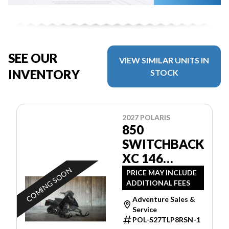
SEE OUR
VIEW SIMILAR UNITS IN
INVENTORY
STOCK
2027 POLARIS
850
SWITCHBACK
XC 146
BLACK
COMING SOON
PRICE MAY INCLUDE
ADDITIONAL FEES
Adventure Sales &
Service
POL-S27TLP8RSN-1