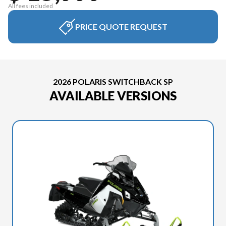
All fees included
PRICE QUOTE REQUEST
2026 POLARIS SWITCHBACK SP
AVAILABLE VERSIONS