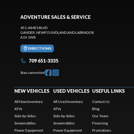
ADVENTURE SALES & SERVICE
451 JAMES BLVD
GANDER
, NEWFOUNDLAND AND LABRADOR
A1V 1W8
DIRECTIONS
709 651-3335
Stay connected
NEW VEHICLES
USED VEHICLES
USEFUL LINKS
All New Inventory
All Used Inventory
Contact Us
ATVs
ATVs
Blog
Side-by-Sides
Side-by-Sides
Our Team
Snowmobiles
Snowmobiles
Financing
Power Equipment
Power Equipment
Promotions