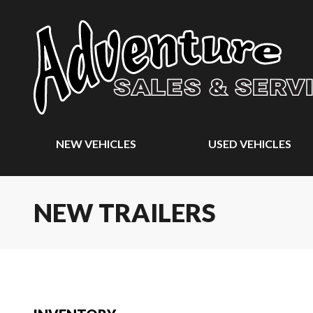
NEW VEHICLES
USED VEHICLES
NEW TRAILERS