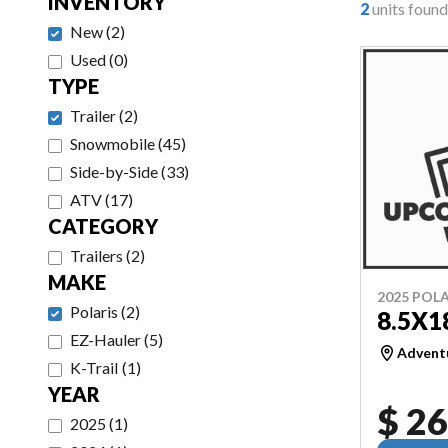
INVENTORY
2
units found
New
(
2
)
Used
(
0
)
TYPE
Trailer
(
2
)
Snowmobile
(
45
)
Side-by-Side
(
33
)
ATV
(
17
)
CATEGORY
Trailers
(
2
)
MAKE
2025 POLA
Polaris
(
2
)
8.5X1
EZ-Hauler
(
5
)
Adventu
K-Trail
(
1
)
YEAR
$ 26
2025
(
1
)