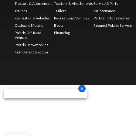
Tractors & Attachments
Tractors & Attachments
Service & Parts
Trailers
Trailers
Maintenance
Recreational Vehicles
Recreational Vehicles
Parts and Accessories
Outboard Motors
Boats
Request Polaris Service
Polaris Off-Road
Financing
Vehicles
Polaris Snowmobiles
Complete Collection