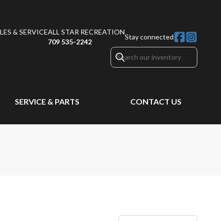
ES & SERVICE
ALL STAR RECREATION
Stay connected
709 535-2242
SERVICE & PARTS
CONTACT US