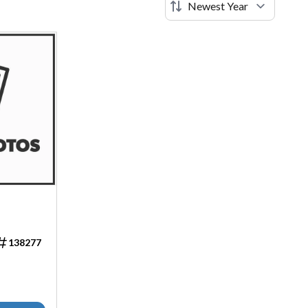
138277