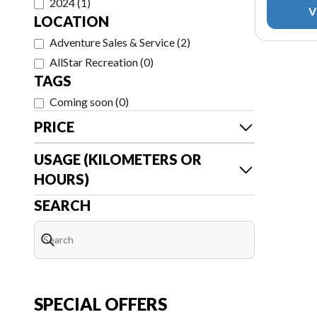
2024
(
1
)
V
LOCATION
Adventure Sales & Service
(
2
)
AllStar Recreation
(
0
)
TAGS
Coming soon
(
0
)
PRICE
USAGE (KILOMETERS OR
HOURS)
SEARCH
SPECIAL OFFERS