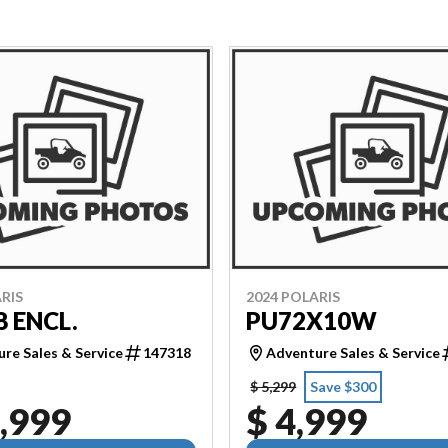
RIS
2024 POLARIS
8 ENCL.
PU72X10W
re Sales & Service
147318
Adventure Sales & Service
$ 5,299
Save $300
,999
$ 4,999