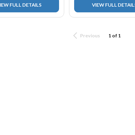
IEW FULL DETAILS
VIEW FULL DETAIL
Previous
1 of 1