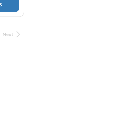
S
Next