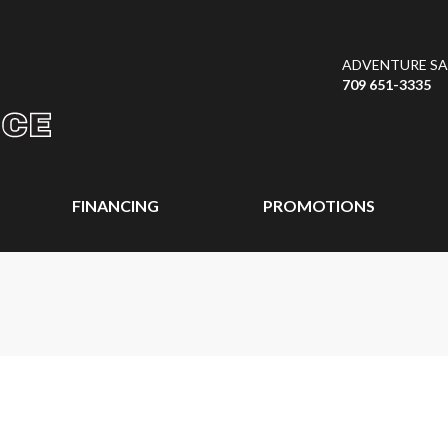
ADVENTURE SAL
709 651-3335
FINANCING
PROMOTIONS