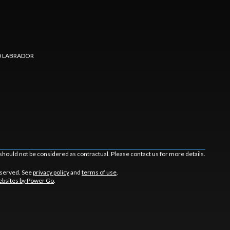
 LABRADOR
should not be considered as contractual. Please contact us for more details.
eserved. See
privacy policy
and
terms of use
.
bsites by Power Go
.