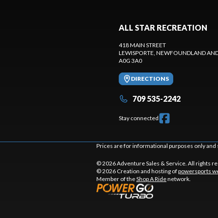
ALL STAR RECREATION
418 MAIN STREET
LEWISPORTE
, NEWFOUNDLAND AND
A0G 3A0
DIRECTIONS
709 535-2242
Stay connected
Prices are for informational purposes only and 
© 2026 Adventure Sales & Service. All rights r
© 2026 Creation and hosting of
powersports we
Member of the
Shop A Ride
network.