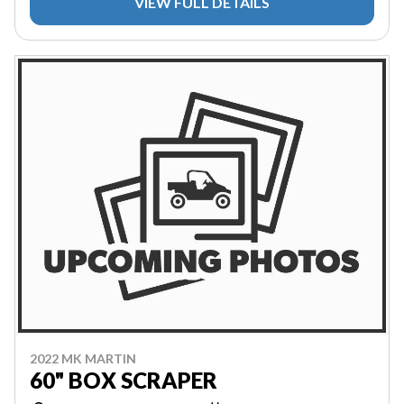
VIEW FULL DETAILS
2022 MK MARTIN
60" BOX SCRAPER