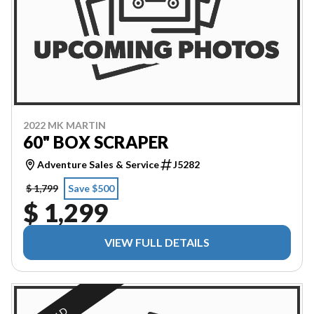
2022 MK MARTIN
60" BOX SCRAPER
Adventure Sales & Service
J5282
$ 1,799
Save $500
$ 1,299
VIEW FULL DETAILS