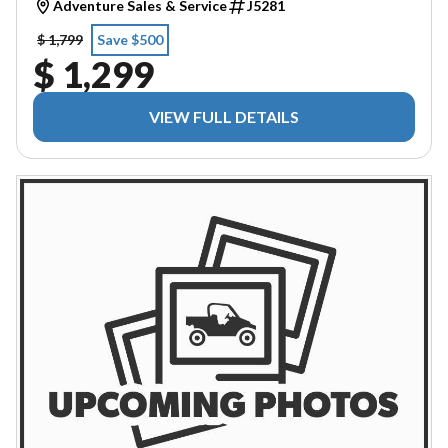
Adventure Sales & Service
J5281
$ 1,799
Save $500
$ 1,299
VIEW FULL DETAILS