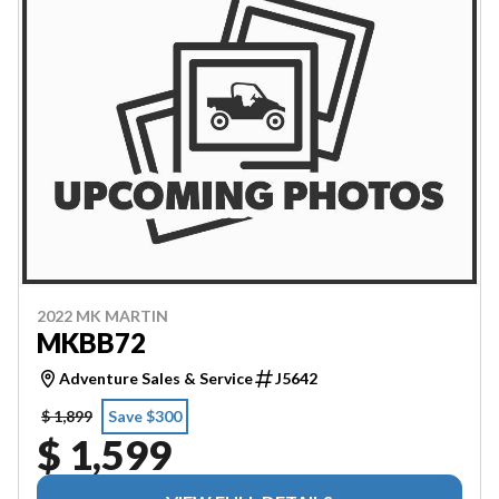
2022 MK MARTIN
MKBB72
Adventure Sales & Service
J5642
$ 1,899
Save $300
$ 1,599