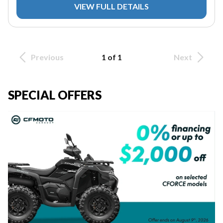
VIEW FULL DETAILS
Previous
1 of 1
Next
SPECIAL OFFERS