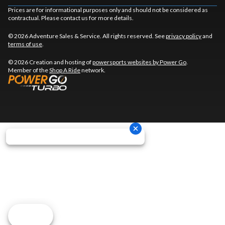
Prices are for informational purposes only and should not be considered as
contractual. Please contact us for more details.
© 2026 Adventure Sales & Service. All rights reserved. See
privacy policy
and
terms of use
.
© 2026 Creation and hosting of
powersports websites by Power Go
.
Member of the
Shop A Ride
network.