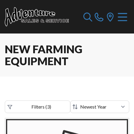
NEW FARMING
EQUIPMENT
Filters
(
3
)