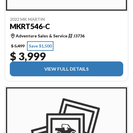
2022 MK MARTIN
MKRT546-C
Adventure Sales & Service
J3736
$ 5,499
Save $1,500
$ 3,999
VIEW FULL DETAILS