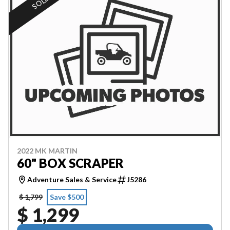
SOLD
2022 MK MARTIN
60" BOX SCRAPER
Adventure Sales & Service
J5286
$ 1,799
Save $500
$ 1,299