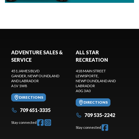
ADVENTURE SALES &
ALL STAR
SERVICE
RECREATION
451 JAMES BLVD
418 MAIN STREET
GANDER
, NEWFOUNDLAND
LEWISPORTE
,
AND LABRADOR
NEWFOUNDLAND AND
A1V 1W8
LABRADOR
A0G 3A0
DIRECTIONS
DIRECTIONS
709 651-3335
709 535-2242
Stay connected
Stay connected