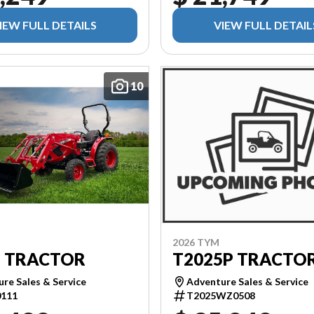
IEW FULL DETAILS
VIEW FULL DETAIL
10
2026 TYM
T2025P TRACTO
5 TRACTOR
Adventure Sales & Service
re Sales & Service
T2025WZ0508
111