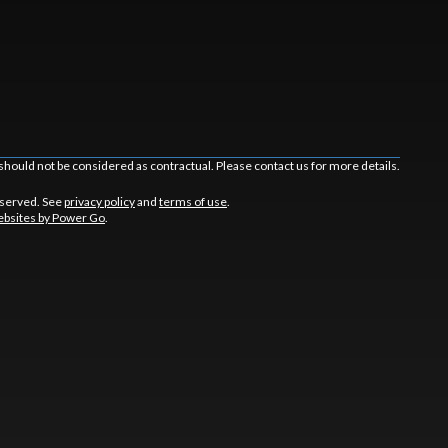
should not be considered as contractual. Please contact us for more details.
eserved. See
privacy policy
and
terms of use
.
bsites by Power Go
.