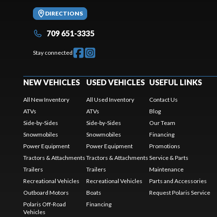
DIRECTIONS
709 651-3335
Stay connected
NEW VEHICLES
USED VEHICLES
USEFUL LINKS
All New Inventory
All Used Inventory
Contact Us
ATVs
ATVs
Blog
Side-by-Sides
Side-by-Sides
Our Team
Snowmobiles
Snowmobiles
Financing
Power Equipment
Power Equipment
Promotions
Tractors & Attachments
Tractors & Attachments
Service & Parts
Trailers
Trailers
Maintenance
Recreational Vehicles
Recreational Vehicles
Parts and Accessories
Outboard Motors
Boats
Request Polaris Service
Polaris Off-Road
Financing
Vehicles