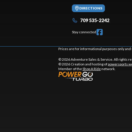
DIRECTIONS
709 535-2242
Stay connected
Prices are for informational purposes only and 
© 2026 Adventure Sales & Service. All rights r
© 2026 Creation and hosting of
powersports we
Member of the
Shop A Ride
network.