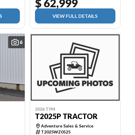
$ 62,999
S
VIEW FULL DETAILS
6
2026 TYM
T2025P TRACTOR
Adventure Sales & Service
T2025WZ0525