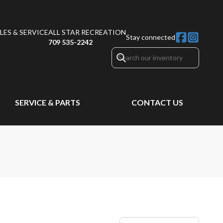
ES & SERVICE
ALL STAR RECREATION
Stay connected
709 535-2242
SERVICE & PARTS
CONTACT US