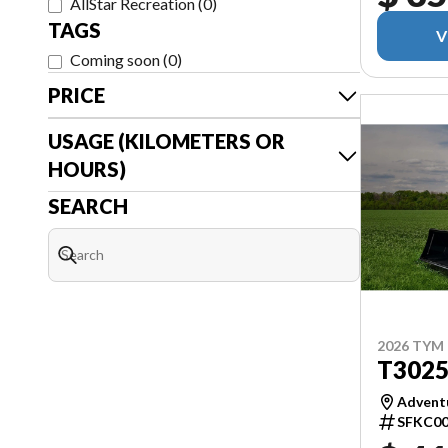
AllStar Recreation
(
0
)
TAGS
V
Coming soon
(
0
)
PRICE
USAGE (KILOMETERS OR
HOURS)
SEARCH
2026 TYM
T302
Adventu
SFKC00