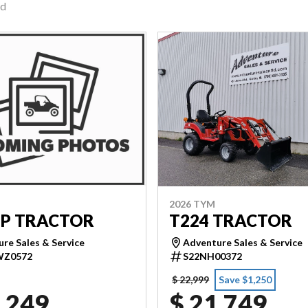
nd
2026 TYM
T224 TRACTOR
5P TRACTOR
Adventure Sales & Service
re Sales & Service
S22NH00372
WZ0572
$ 22,999
Save $1,250
,249
$ 21,749