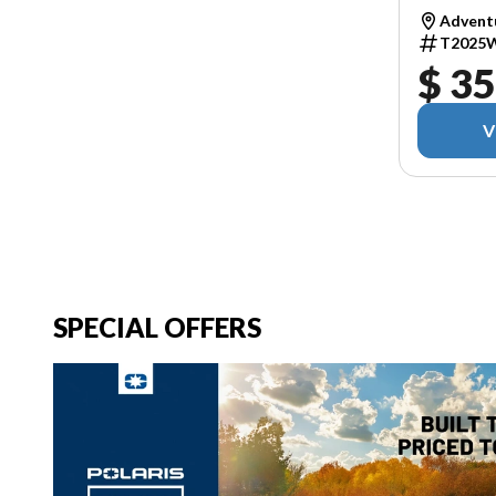
Adventu
T2025
$ 35
V
SPECIAL OFFERS