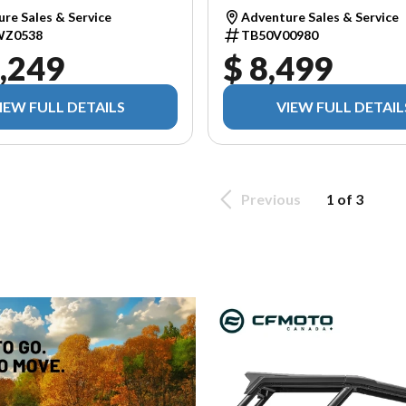
re Sales & Service
Adventure Sales & Service
WZ0538
TB50V00980
,249
$ 8,499
IEW FULL DETAILS
VIEW FULL DETAIL
Previous
1 of 3