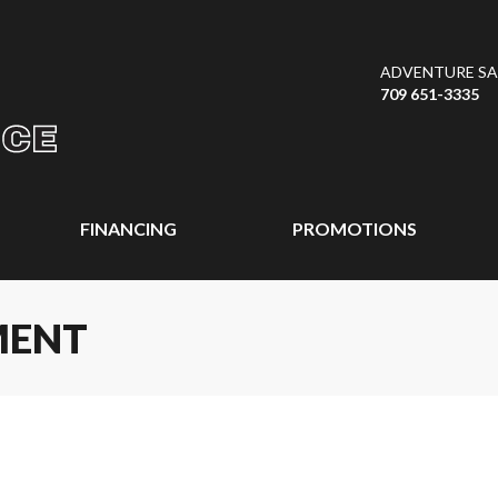
ADVENTURE SAL
709 651-3335
FINANCING
PROMOTIONS
MENT