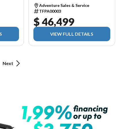
Adventure Sales & Service
TFPA00003
$ 46,499
S
VIEW FULL DETAILS
Next