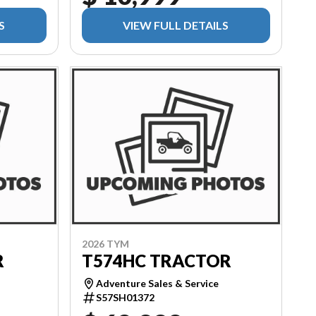
S
VIEW FULL DETAILS
2026 TYM
R
T574HC TRACTOR
Adventure Sales & Service
S57SH01372