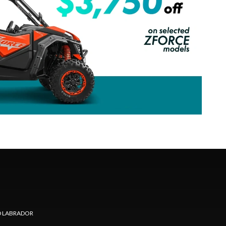
 LABRADOR