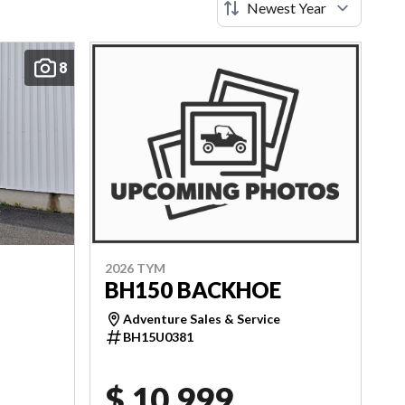
8
2026 TYM
BH150 BACKHOE
Adventure Sales & Service
BH15U0381
$ 10,999