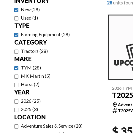
INVENTORY
28
units fou
New
(
28
)
Used
(
1
)
TYPE
Farming Equipment
(
28
)
CATEGORY
Tractors
(
28
)
MAKE
TYM
(
28
)
MK Martin
(
5
)
Horst
(
2
)
2026 TYM
YEAR
T202
2026
(
25
)
Adventu
2025
(
3
)
T2025
LOCATION
Adventure Sales & Service
(
28
)
$ 35