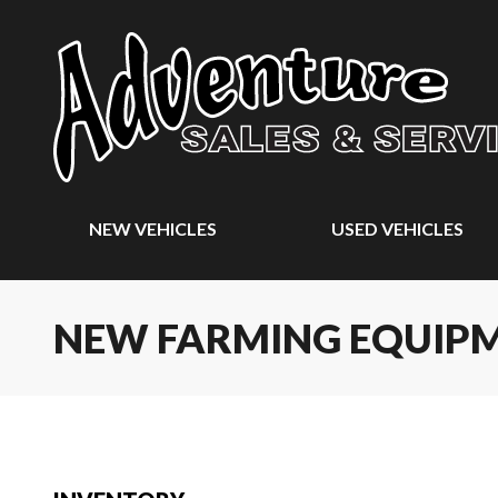
NEW VEHICLES
USED VEHICLES
NEW FARMING EQUIP