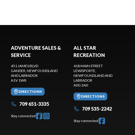
ADVENTURE SALES &
ALL STAR
SERVICE
RECREATION
451 JAMES BLVD
418 MAIN STREET
GANDER
, NEWFOUNDLAND
LEWISPORTE
,
AND LABRADOR
NEWFOUNDLAND AND
A1V 1W8
LABRADOR
A0G 3A0
DIRECTIONS
DIRECTIONS
709 651-3335
709 535-2242
Stay connected
Stay connected