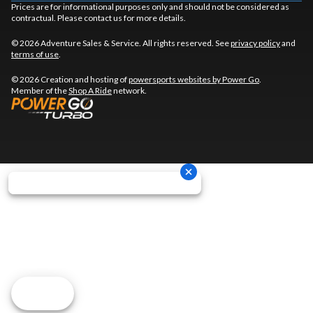
Prices are for informational purposes only and should not be considered as
contractual. Please contact us for more details.
© 2026 Adventure Sales & Service. All rights reserved. See
privacy policy
and
terms of use
.
© 2026 Creation and hosting of
powersports websites by Power Go
.
Member of the
Shop A Ride
network.