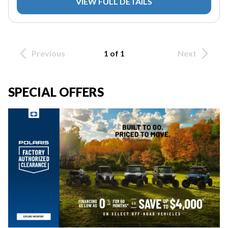
VIEW FULL DETAILS
Previous
1 of 1
Next
SPECIAL OFFERS