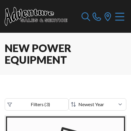
NEW POWER
EQUIPMENT
Filters
(
3
)