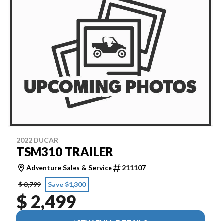
2022 DUCAR
TSM310 TRAILER
Adventure Sales & Service
211107
$ 3,799
Save $1,300
$ 2,499