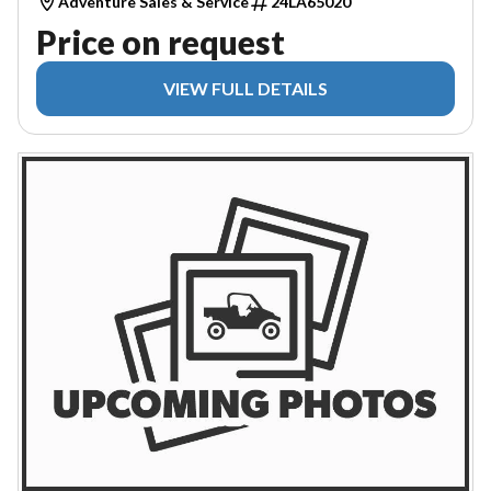
Adventure Sales & Service
24LA65020
Price on request
VIEW FULL DETAILS