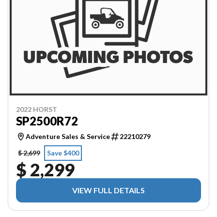
2022 HORST
SP2500R72
Adventure Sales & Service
22210279
$ 2,699
Save $400
$ 2,299
VIEW FULL DETAILS