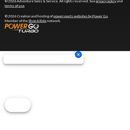
© 2026 Adventure Sales & Service. All rights reserved. See
privacy policy
and
terms of use
.
© 2026 Creation and hosting of
powersports websites by Power Go
.
Member of the
Shop A Ride
network.