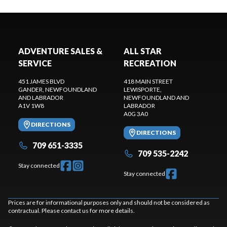
ADVENTURE SALES &
ALL STAR
SERVICE
RECREATION
451 JAMES BLVD
418 MAIN STREET
GANDER
, NEWFOUNDLAND
LEWISPORTE
,
AND LABRADOR
NEWFOUNDLAND AND
A1V 1W8
LABRADOR
A0G 3A0
DIRECTIONS
DIRECTIONS
709 651-3335
709 535-2242
Stay connected
Stay connected
Prices are for informational purposes only and should not be considered as
contractual. Please contact us for more details.