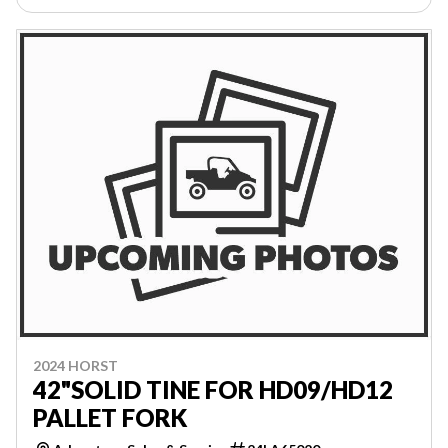
2024 HORST
42"SOLID TINE FOR HD09/HD12
PALLET FORK