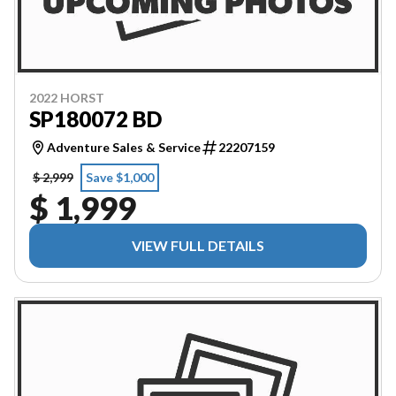
2022 HORST
SP180072 BD
Adventure Sales & Service
22207159
$ 2,999
Save $1,000
$ 1,999
VIEW FULL DETAILS