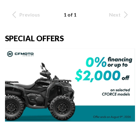
Previous
1 of 1
Next
SPECIAL OFFERS