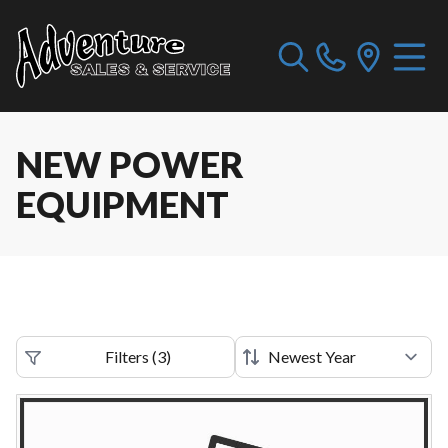
NEW POWER
EQUIPMENT
Filters
(
3
)