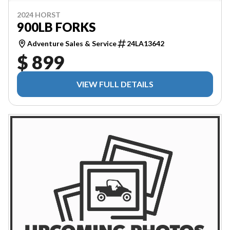
2024 HORST
900LB FORKS
Adventure Sales & Service
24LA13642
$ 899
VIEW FULL DETAILS