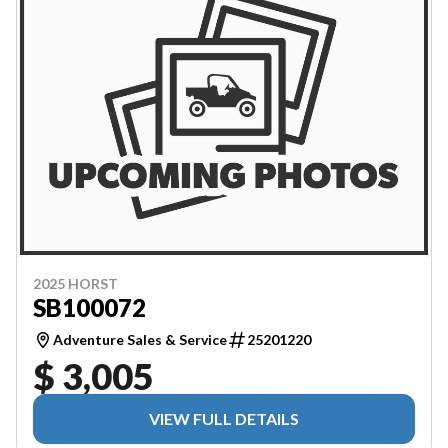
2025 HORST
SB100072
Adventure Sales & Service
25201220
$ 3,005
VIEW FULL DETAILS