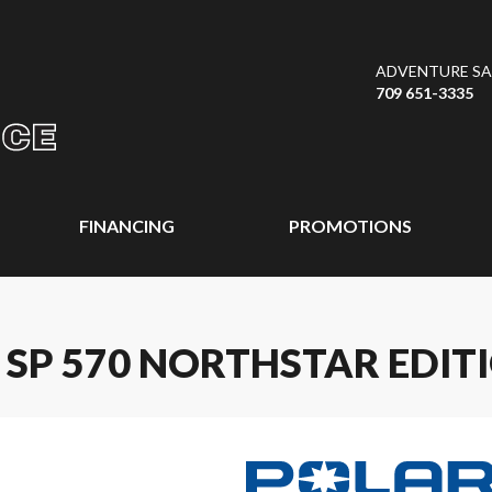
ADVENTURE SAL
709 651-3335
FINANCING
PROMOTIONS
 SP 570 NORTHSTAR EDIT