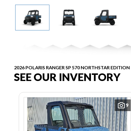
2026 POLARIS RANGER SP 570 NORTHSTAR EDITION
SEE OUR INVENTORY
9