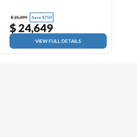
$ 25,399
Save $750
$ 24,649
VIEW FULL DETAILS