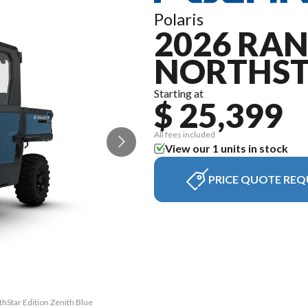
Polaris
2026 RAN
NORTHST
Starting at
$ 25,399
All fees included
View our 1 units in stock
PRICE QUOTE REQ
hStar Edition Zenith Blue
The model version in the