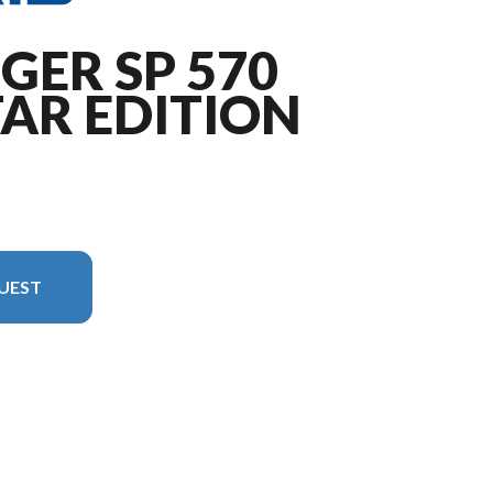
GER SP 570
AR EDITION
UEST
 image is the RANGER SP 570 NorthStar Edition Zenith Blue