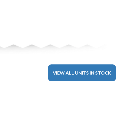
VIEW ALL UNITS IN STOCK