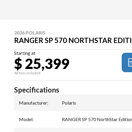
2026 POLARIS
RANGER SP 570 NORTHSTAR EDIT
Starting at
$ 25,399
All fees included
Specifications
Manufacturer
:
Polaris
Model
:
RANGER SP 570 NorthStar Editio