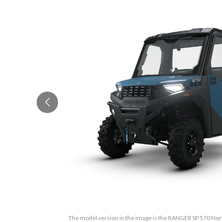
The model version in the image is the RANGER SP 570 Nort