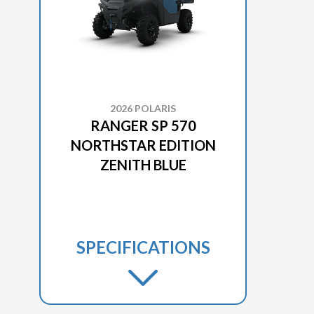
2026 POLARIS
RANGER SP 570
NORTHSTAR EDITION
ZENITH BLUE
SPECIFICATIONS