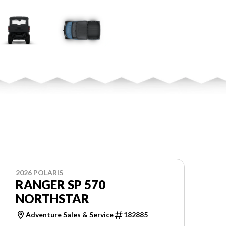
2026 POLARIS
RANGER SP 570
NORTHSTAR
Adventure Sales & Service
182885