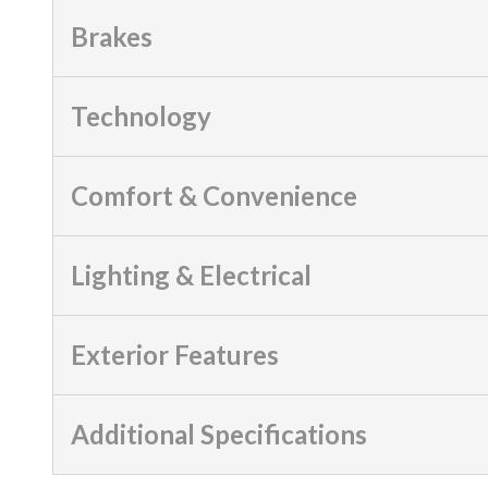
Brakes
Technology
Comfort & Convenience
Lighting & Electrical
Exterior Features
Additional Specifications