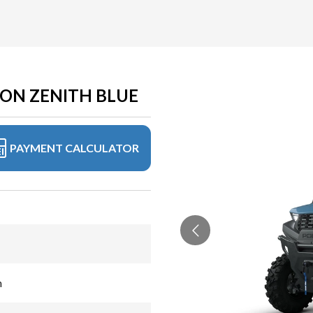
ION ZENITH BLUE
PAYMENT CALCULATOR
n