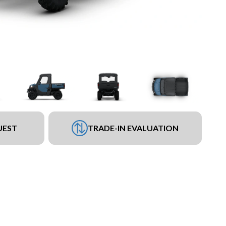
UEST
TRADE-IN EVALUATION