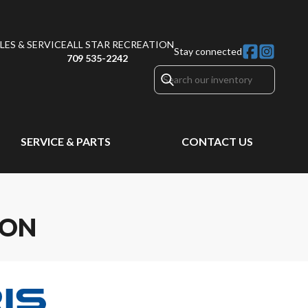
ES & SERVICE
ALL STAR RECREATION
Stay connected
709 535-2242
SERVICE & PARTS
CONTACT US
ION