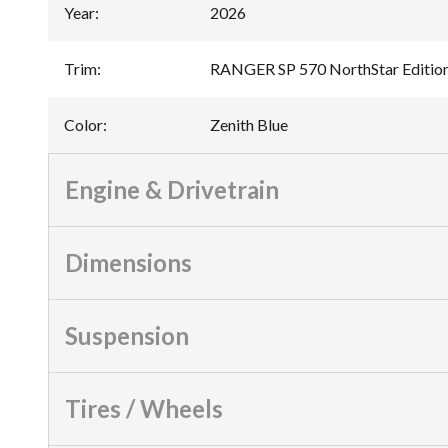
Year
:
2026
Trim
:
RANGER SP 570 NorthStar Edition
Color
:
Zenith Blue
Engine & Drivetrain
Dimensions
Suspension
Tires / Wheels