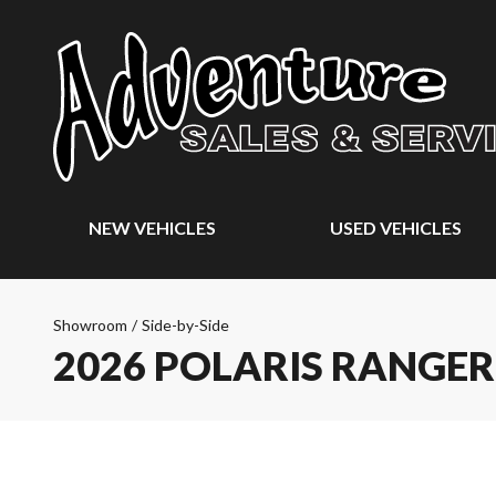
NEW VEHICLES
USED VEHICLES
Showroom
/
Side-by-Side
2026 POLARIS RANGER