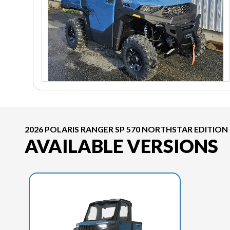
2026 POLARIS RANGER SP 570 NORTHSTAR EDITION
AVAILABLE VERSIONS