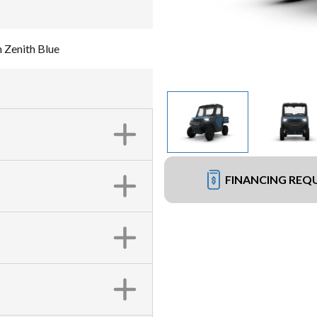
 Zenith Blue
FINANCING REQ