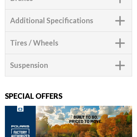
Additional Specifications
Tires / Wheels
Suspension
SPECIAL OFFERS