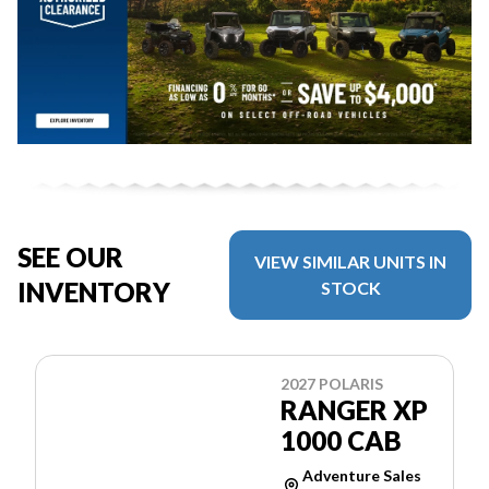
SEE OUR
VIEW SIMILAR UNITS IN
INVENTORY
STOCK
2027 POLARIS
RANGER XP
1000 CAB
Adventure Sales