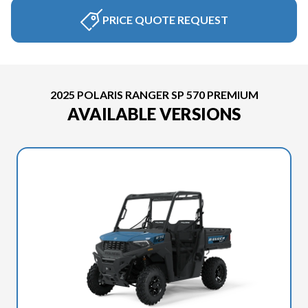
PRICE QUOTE REQUEST
2025 POLARIS RANGER SP 570 PREMIUM
AVAILABLE VERSIONS