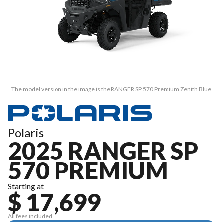
The model version in the image is the RANGER SP 570 Premium Zenith Blue
Polaris
2025 RANGER SP
570 PREMIUM
Starting at
$ 17,699
All fees included