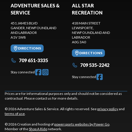
ADVENTURE SALES &
ALL STAR
SERVICE
RECREATION
451 JAMES BLVD
418 MAIN STREET
GANDER
, NEWFOUNDLAND
LEWISPORTE
,
AND LABRADOR
NEWFOUNDLAND AND
A1V 1W8
LABRADOR
A0G 3A0
DIRECTIONS
DIRECTIONS
709 651-3335
709 535-2242
Stay connected
Stay connected
Prices are for informational purposes only and should not be considered as
contractual. Please contact us for more details.
© 2026 Adventure Sales & Service. All rights reserved. See
privacy policy
and
terms of use
.
© 2026 Creation and hosting of
powersports websites by Power Go
.
Member of the
Shop A Ride
network.