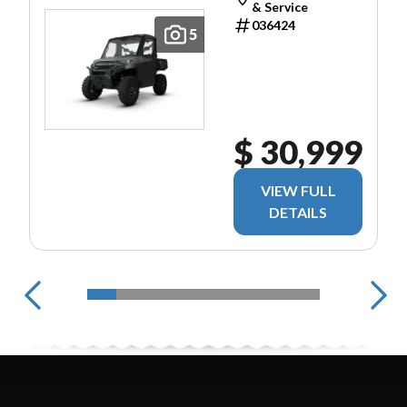
& Service
036424
5
$ 30,999
VIEW FULL
DETAILS