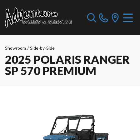
Showroom
/
Side-by-Side
2025 POLARIS RANGER
SP 570 PREMIUM