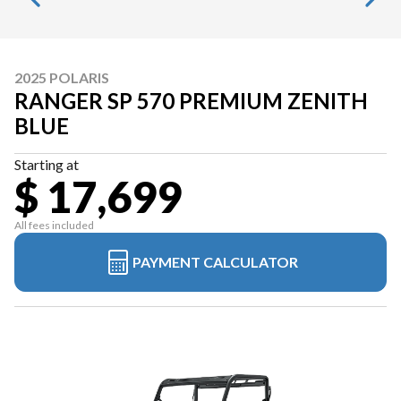
2025 POLARIS
RANGER SP 570 PREMIUM ZENITH
BLUE
Starting at
$ 17,699
All fees included
PAYMENT CALCULATOR