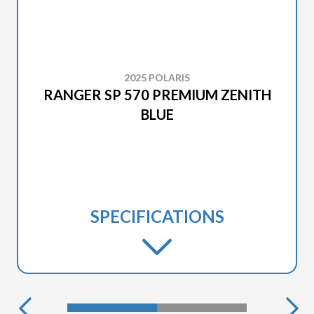
2025 POLARIS
RANGER SP 570 PREMIUM ZENITH
BLUE
SPECIFICATIONS