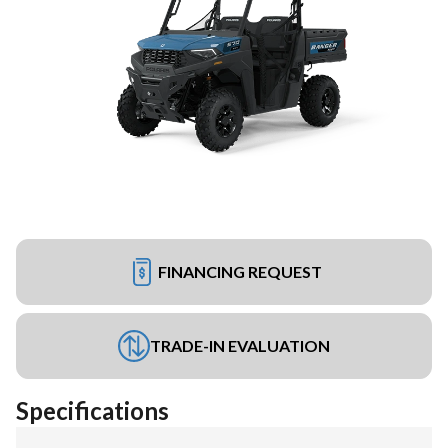
FINANCING REQUEST
TRADE-IN EVALUATION
Specifications