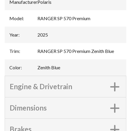
Manufacturer
:
Polaris
Model
:
RANGER SP 570 Premium
Year
:
2025
Trim
:
RANGER SP 570 Premium Zenith Blue
Color
:
Zenith Blue
Engine & Drivetrain
Dimensions
Brakes