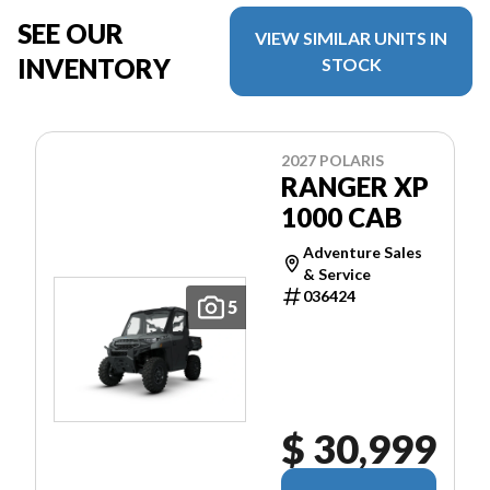
SEE OUR
VIEW SIMILAR UNITS IN
INVENTORY
STOCK
2027 POLARIS
RANGER XP
1000 CAB
Adventure Sales
& Service
036424
5
$ 30,999