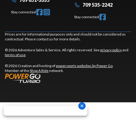
709 535-2242
Stay connected
Stay connected
Prices are for informational purposes only and should not be considered as
contractual. Please contact us for more details.
© 2026 Adventure Sales & Service. All rights reserved. See
privacy policy
and
terms of use
.
© 2026 Creation and hosting of
powersports websites by Power Go
.
Member of the
Shop A Ride
network.