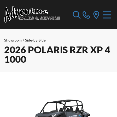
Showroom
/
Side-by-Side
2026 POLARIS RZR XP 4
1000