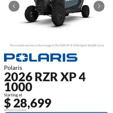
The model version in the image is the RZR XP 4 1000 Sport Stealth Gray
Polaris
2026 RZR XP 4
1000
Starting at
$ 28,699
All fees included