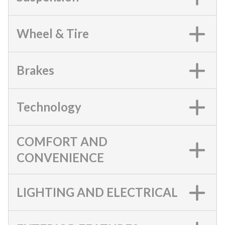
Wheel & Tire
Brakes
Technology
COMFORT AND
CONVENIENCE
LIGHTING AND ELECTRICAL