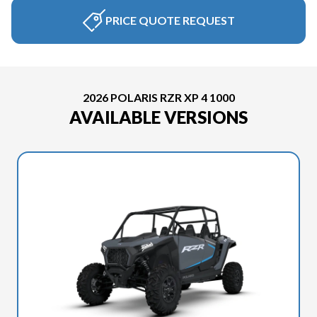
PRICE QUOTE REQUEST
2026 POLARIS RZR XP 4 1000
AVAILABLE VERSIONS