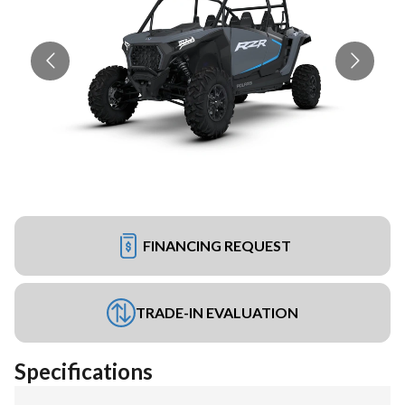
FINANCING REQUEST
TRADE-IN EVALUATION
Specifications