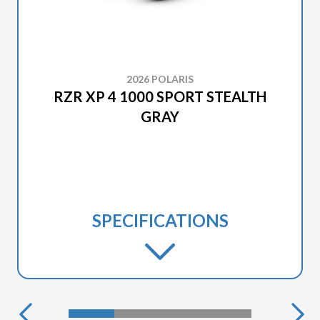
2026 POLARIS
RZR XP 4 1000 SPORT STEALTH
GRAY
SPECIFICATIONS