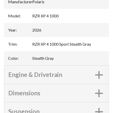
Manufacturer
:
Polaris
Model
:
RZR XP 4 1000
Year
:
2026
Trim
:
RZR XP 4 1000 Sport Stealth Gray
Color
:
Stealth Gray
Engine & Drivetrain
Dimensions
Suspension