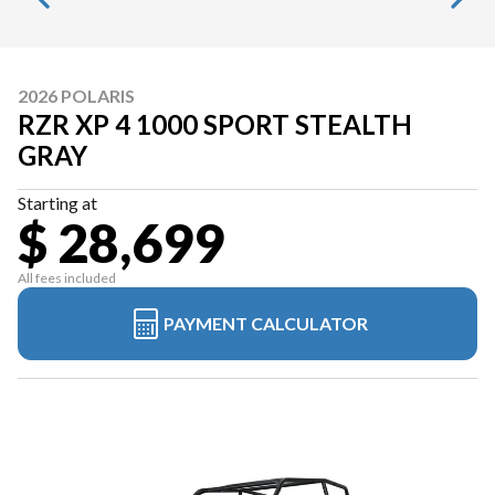
2026 POLARIS
RZR XP 4 1000 SPORT STEALTH
GRAY
Starting at
$ 28,699
All fees included
PAYMENT CALCULATOR