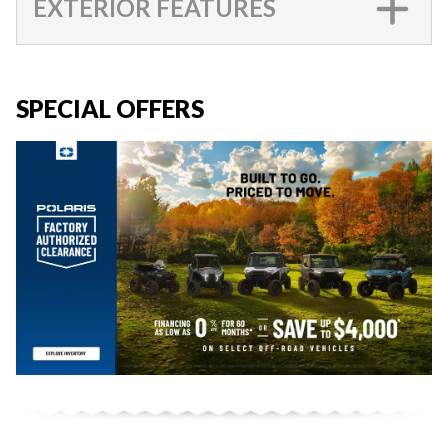
EXTERIOR FEATURES
SPECIAL OFFERS