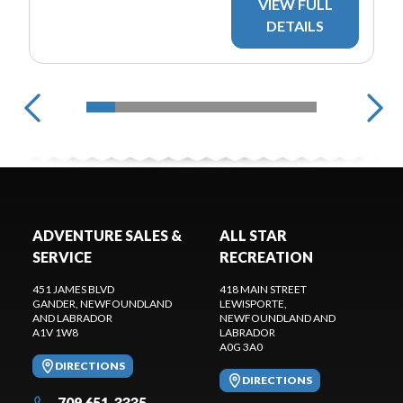
VIEW FULL
DETAILS
ADVENTURE SALES &
ALL STAR
SERVICE
RECREATION
451 JAMES BLVD
418 MAIN STREET
GANDER
, NEWFOUNDLAND
LEWISPORTE
,
AND LABRADOR
NEWFOUNDLAND AND
A1V 1W8
LABRADOR
A0G 3A0
DIRECTIONS
DIRECTIONS
709 651-3335