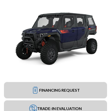
FINANCING REQUEST
TRADE-IN EVALUATION