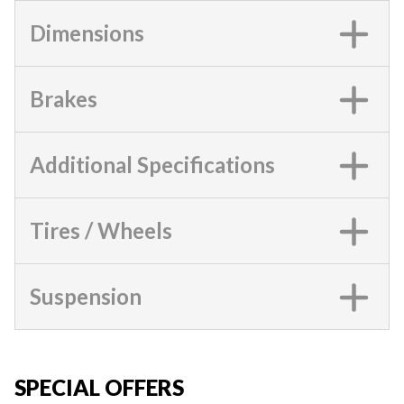
Dimensions
Brakes
Additional Specifications
Tires / Wheels
Suspension
SPECIAL OFFERS