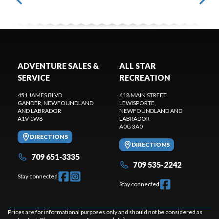
ADVENTURE SALES &
ALL STAR
SERVICE
RECREATION
451 JAMES BLVD
418 MAIN STREET
GANDER
, NEWFOUNDLAND
LEWISPORTE
,
AND LABRADOR
NEWFOUNDLAND AND
A1V 1W8
LABRADOR
A0G 3A0
DIRECTIONS
DIRECTIONS
709 651-3335
709 535-2242
Stay connected
Stay connected
Prices are for informational purposes only and should not be considered as