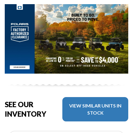
SEE OUR
VIEW SIMILAR UNITS IN
INVENTORY
STOCK