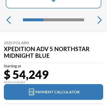
2025 POLARIS
XPEDITION ADV 5 NORTHSTAR
MIDNIGHT BLUE
Starting at
$ 54,249
All fees included
PAYMENT CALCULATOR