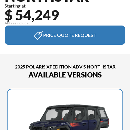
Starting at
$ 54,249
All fees included
PRICE QUOTE REQUEST
2025 POLARIS XPEDITION ADV 5 NORTHSTAR
AVAILABLE VERSIONS