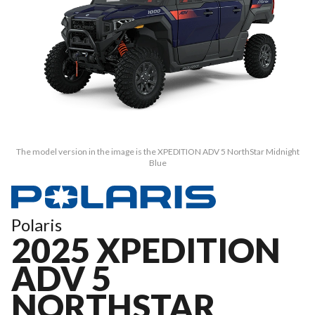
The model version in the image is the XPEDITION ADV 5 NorthStar Midnight
Blue
Polaris
2025 XPEDITION
ADV 5
NORTHSTAR