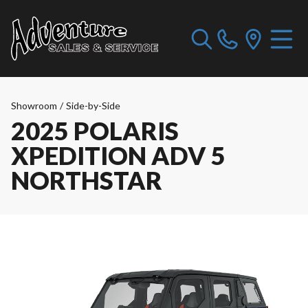
Showroom
/
Side-by-Side
2025 POLARIS
XPEDITION ADV 5
NORTHSTAR