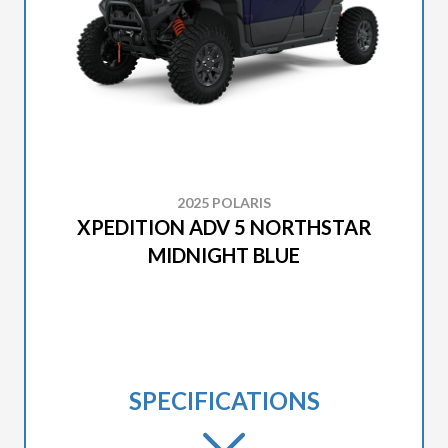
2025 POLARIS
XPEDITION ADV 5 NORTHSTAR
MIDNIGHT BLUE
SPECIFICATIONS