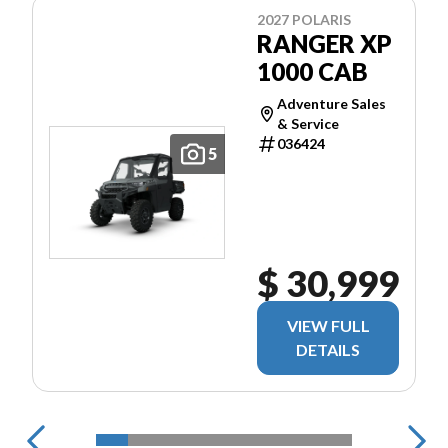
2027 POLARIS
RANGER XP
1000 CAB
Adventure Sales
& Service
036424
5
$ 30,999
VIEW FULL
DETAILS