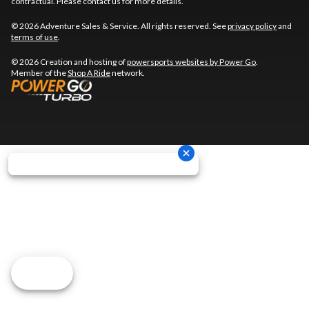
contractual. Please contact us for more details.
© 2026 Adventure Sales & Service. All rights reserved. See
privacy policy
and
terms of use
.
© 2026 Creation and hosting of
powersports websites by Power Go
.
Member of the
Shop A Ride
network.