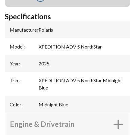
Specifications
Manufacturer
:
Polaris
Model
:
XPEDITION ADV 5 NorthStar
Year
:
2025
Trim
:
XPEDITION ADV 5 NorthStar Midnight
Blue
Color
:
Midnight Blue
Engine & Drivetrain